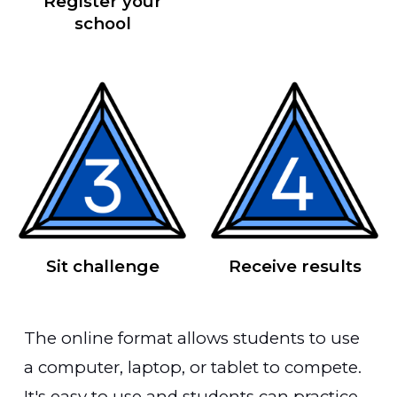
Register your
school
Sit challenge
Receive results
The online format allows students to use
a computer, laptop, or tablet to compete.
It's easy to use and students can practice