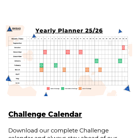
Challenge
Calendar
Download our complete
Challenge