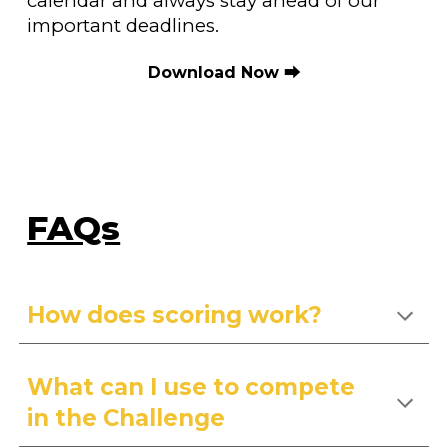
calendar and always stay ahead of our
important deadlines.
Download Now
⮕
FAQs
How does scoring work?
What can I use to compete
in the
C
hallenge