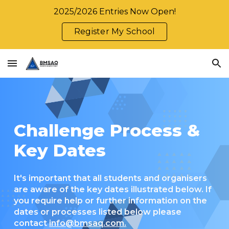
2025/2026 Entries Now Open!
Skip to main content
Skip to navigation
Register My School
Challenge Process &
Key Dates
It's important that all students and organisers
are aware of the key dates illustrated below. If
you require help or further information on the
dates or processes listed below please
contact
info@bmsaq.com.