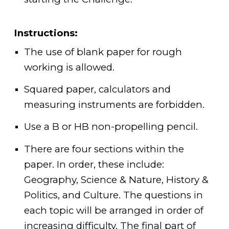
Instructions:
The use of blank paper for rough
working is allowed.
Squared paper, calculators and
measuring instruments are forbidden.
Use a B or HB non-propelling pencil.
There are four sections within the
paper. In order, these include:
Geography, Science & Nature, History &
Politics, and Culture. The questions in
each topic will be arranged in order of
increasing difficulty. The final part of