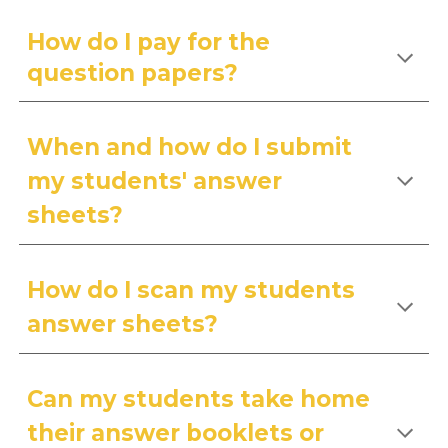
How do I pay for the
question papers?
When and how do I submit
my students' answer
sheets?
How do I scan my students
answer sheets?
Can my students take home
their answer booklets or