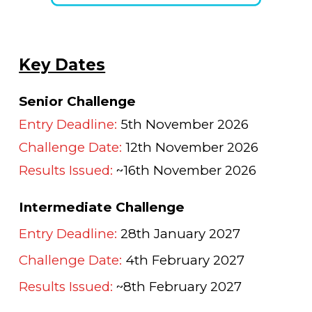
Key Dates
Senior Challenge
Entry Deadline:
5
th November 2026
Challenge Date:
12
th November 2026
Results Issued:
~16th November 2026
Intermediate Challenge
Entry Deadline:
28th January 2027
Challenge Date:
4th February 2027
Results Issued:
~8th February 2027