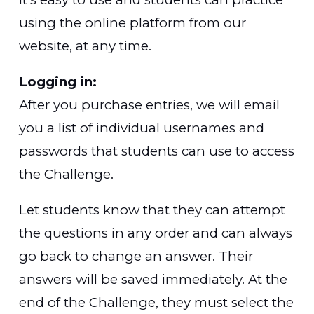
using the online platform from our
website, at any time.
Logging in:
After you purchase entries, we will email
you a list of individual usernames and
passwords that students can use to access
the Challenge.
Let students know that they can attempt
the questions in any order and can always
go back to change an answer. Their
answers will be saved immediately. At the
end of the Challenge, they must select the