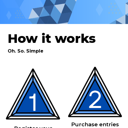
How it works
Oh. So. Simple
Purchase entries