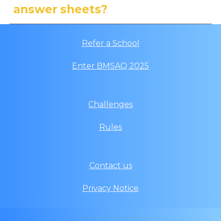
answer sheets?
Refer a School
Enter
BMSAQ
202
5
Challenges
Rules
Contact us
Privacy Notice