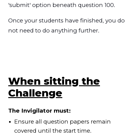
'submit' option beneath question
10
0.
Once your students have finished, you do
not need to do anything further.
When sitting the
Challenge
The Invigilator must:
Ensure all question papers remain
covered until the start time.