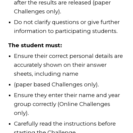
after the results are released (paper
Challenges only).
Do not clarify questions or give further
information to participating students.
The student must:
Ensure their correct personal details are
accurately shown on their answer
sheets, including name
(paper based Challenges only).
Ensure they enter their name and year
group correctly (Online Challenges
only).
Carefully read the instructions before
starting the Challenge.