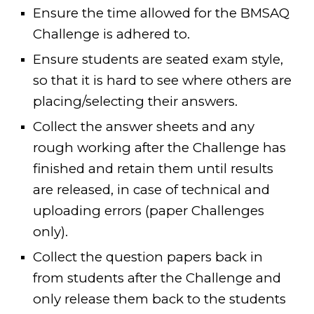
Ensure the time allowed for
the
BMSAQ
Challenge is
adhered to
.
Ensure students are seated exam style,
so that it is hard to see where others are
placing/selecting their answers.
Collect the answer sheets and any
rough working after the Challenge has
finished and retain them until results
are released, in case of technical and
uploading errors (paper Challenges
only).
Collect the question papers back in
from students after the Challenge and
only release them back to the students