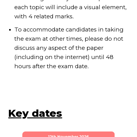
each topic will include a visual element,
with 4 related marks.
To accommodate candidates in taking
the exam at other times, please do not
discuss any aspect of the paper
(including on the internet) until 48
hours after the exam date.
Key dates