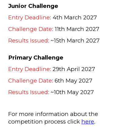
Junior Challenge
Entry Deadline:
4th March 2027
Challenge Date:
11th March 2027
Results Issued:
~15th March 2027
Primary Challenge
Entry Deadline:
29th April 2027
Challenge Date:
6th May 2027
Results Issued:
~10th
May
2027
For more information about the
competition process click
here
.